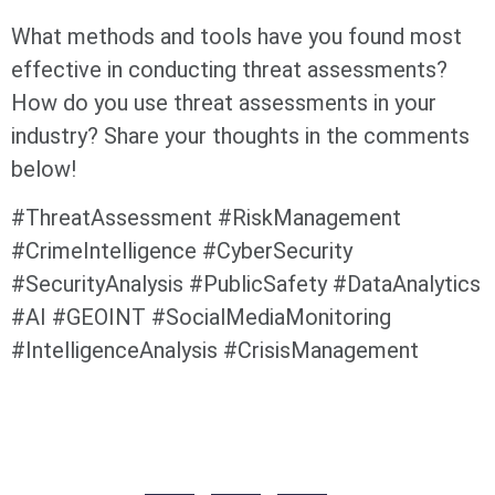
What methods and tools have you found most
effective in conducting threat assessments?
How do you use threat assessments in your
industry? Share your thoughts in the comments
below!
#ThreatAssessment #RiskManagement
#CrimeIntelligence #CyberSecurity
#SecurityAnalysis #PublicSafety #DataAnalytics
#AI #GEOINT #SocialMediaMonitoring
#IntelligenceAnalysis #CrisisManagement