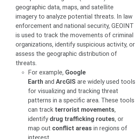
geographic data, maps, and satellite
imagery to analyze potential threats. In law
enforcement and national security, GEOINT
is used to track the movements of criminal
organizations, identify suspicious activity, or
assess the geographic distribution of
threats.
For example,
Google
Earth
and
ArcGIS
are widely used tools
for visualizing and tracking threat
patterns in a specific area. These tools
can track
terrorist movements
,
identify
drug trafficking routes
, or
map out
conflict areas
in regions of
interest.