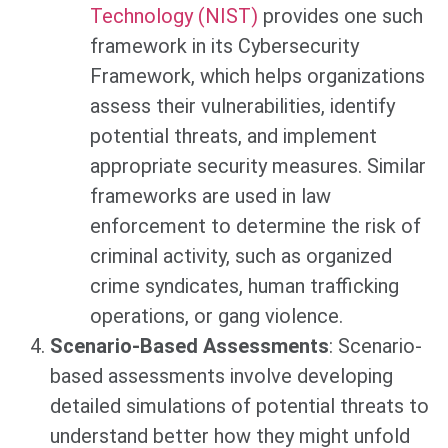
Technology (NIST)
provides one such
framework in its Cybersecurity
Framework, which helps organizations
assess their vulnerabilities, identify
potential threats, and implement
appropriate security measures. Similar
frameworks are used in law
enforcement to determine the risk of
criminal activity, such as organized
crime syndicates, human trafficking
operations, or gang violence.
Scenario-Based Assessments
: Scenario-
based assessments involve developing
detailed simulations of potential threats to
understand better how they might unfold