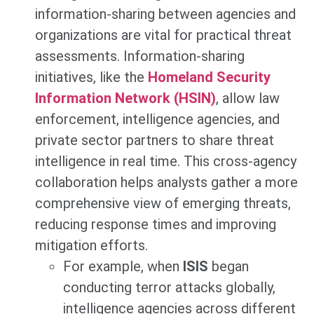
information-sharing between agencies and
organizations are vital for practical threat
assessments. Information-sharing
initiatives, like the
Homeland Security
Information Network (HSIN)
, allow law
enforcement, intelligence agencies, and
private sector partners to share threat
intelligence in real time. This cross-agency
collaboration helps analysts gather a more
comprehensive view of emerging threats,
reducing response times and improving
mitigation efforts.
For example, when
ISIS
began
conducting terror attacks globally,
intelligence agencies across different