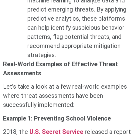
machine learning to analyze data and
predict emerging threats. By applying
predictive analytics, these platforms
can help identify suspicious behavior
patterns, flag potential threats, and
recommend appropriate mitigation
strategies.
Real-World Examples of Effective Threat
Assessments
Let’s take a look at a few real-world examples
where threat assessments have been
successfully implemented:
Example 1: Preventing School Violence
2018, the
U.S. Secret Service
released a report