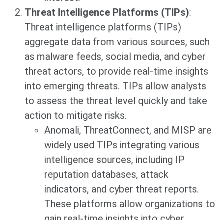
Threat Intelligence Platforms (TIPs)
:
Threat intelligence platforms (TIPs)
aggregate data from various sources, such
as malware feeds, social media, and cyber
threat actors, to provide real-time insights
into emerging threats. TIPs allow analysts
to assess the threat level quickly and take
action to mitigate risks.
Anomali, ThreatConnect, and MISP are
widely used TIPs integrating various
intelligence sources, including IP
reputation databases, attack
indicators, and cyber threat reports.
These platforms allow organizations to
gain real-time insights into cyber