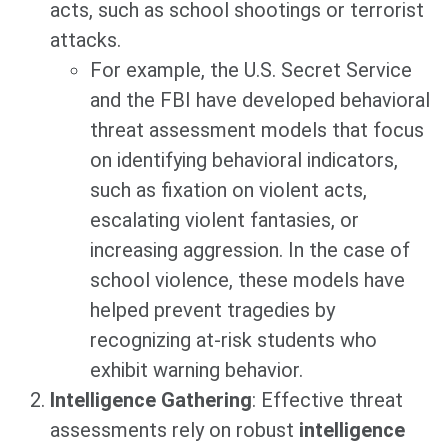
acts, such as school shootings or terrorist
attacks.
For example, the U.S. Secret Service
and the FBI have developed behavioral
threat assessment models that focus
on identifying behavioral indicators,
such as fixation on violent acts,
escalating violent fantasies, or
increasing aggression. In the case of
school violence, these models have
helped prevent tragedies by
recognizing at-risk students who
exhibit warning behavior.
Intelligence Gathering
: Effective threat
assessments rely on robust
intelligence