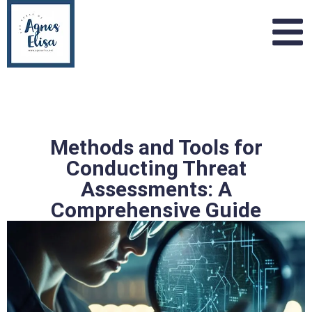
Methods and Tools for
Conducting Threat
Assessments: A
Comprehensive Guide