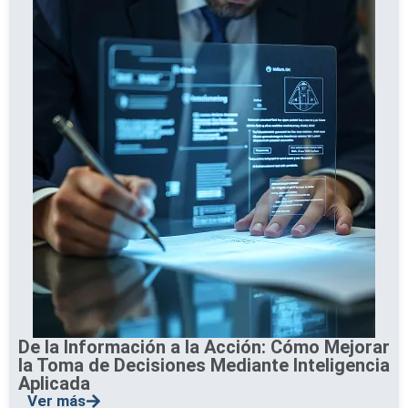
De la Información a la Acción: Cómo Mejorar
la Toma de Decisiones Mediante Inteligencia
Aplicada
Ver más