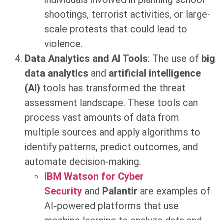
shootings, terrorist activities, or large-
scale protests that could lead to
violence.
Data Analytics and AI Tools
: The use of
big
data analytics
and
artificial intelligence
(AI)
tools has transformed the threat
assessment landscape. These tools can
process vast amounts of data from
multiple sources and apply algorithms to
identify patterns, predict outcomes, and
automate decision-making.
IBM Watson for Cyber
Security
and
Palantir
are examples of
AI-powered platforms that use