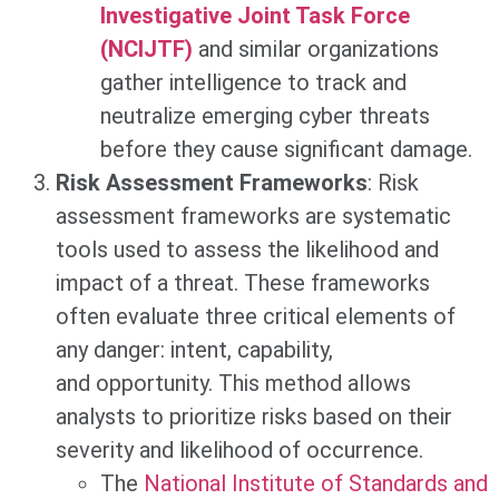
Investigative Joint Task Force
(NCIJTF)
and similar organizations
gather intelligence to track and
neutralize emerging cyber threats
before they cause significant damage.
Risk Assessment Frameworks
: Risk
assessment frameworks are systematic
tools used to assess the likelihood and
impact of a threat. These frameworks
often evaluate three critical elements of
any danger: intent, capability,
and opportunity. This method allows
analysts to prioritize risks based on their
severity and likelihood of occurrence.
The
National Institute of Standards and