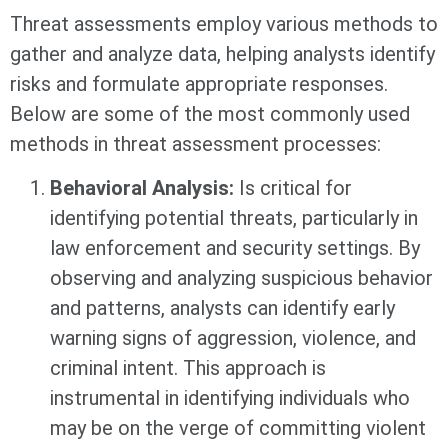
Threat assessments employ various methods to
gather and analyze data, helping analysts identify
risks and formulate appropriate responses.
Below are some of the most commonly used
methods in threat assessment processes:
Behavioral Analysis:
Is critical for
identifying potential threats, particularly in
law enforcement and security settings. By
observing and analyzing suspicious behavior
and patterns, analysts can identify early
warning signs of aggression, violence, and
criminal intent. This approach is
instrumental in identifying individuals who
may be on the verge of committing violent