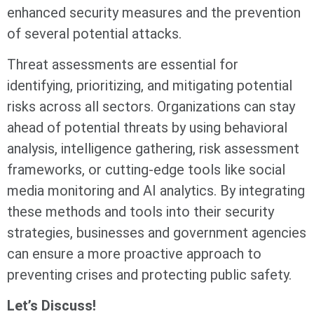
enhanced security measures and the prevention
of several potential attacks.
Threat assessments are essential for
identifying, prioritizing, and mitigating potential
risks across all sectors. Organizations can stay
ahead of potential threats by using behavioral
analysis, intelligence gathering, risk assessment
frameworks, or cutting-edge tools like social
media monitoring and AI analytics. By integrating
these methods and tools into their security
strategies, businesses and government agencies
can ensure a more proactive approach to
preventing crises and protecting public safety.
Let’s Discuss!