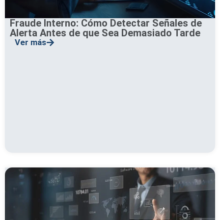
Fraude Interno: Cómo Detectar Señales de
Alerta Antes de que Sea Demasiado Tarde
Ver más