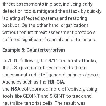
threat assessments in place, including early
detection tools, mitigated the attack by quickly
isolating affected systems and restoring
backups. On the other hand, organizations
without robust threat assessment protocols
suffered significant financial and data losses.
Example 3: Counterterrorism
In 2001, following the
9/11 terrorist attacks
,
the U.S. government revamped its threat
assessment and intelligence-sharing protocols.
Agencies such as the
FBI
,
CIA
,
and
NSA
collaborated more effectively, using
tools like GEOINT and SIGINT to track and
neutralize terrorist cells. The result was