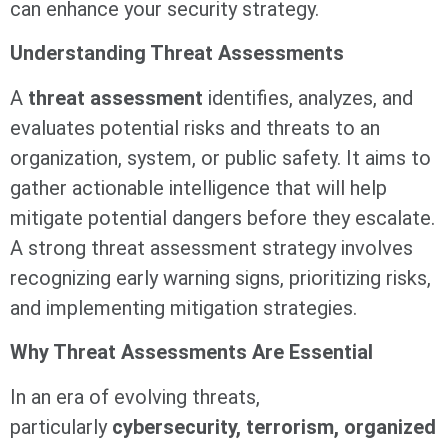
can enhance your security strategy.
Understanding Threat Assessments
A
threat assessment
identifies, analyzes, and
evaluates potential risks and threats to an
organization, system, or public safety. It aims to
gather actionable intelligence that will help
mitigate potential dangers before they escalate.
A strong threat assessment strategy involves
recognizing early warning signs, prioritizing risks,
and implementing mitigation strategies.
Why Threat Assessments Are Essential
In an era of evolving threats,
particularly
cybersecurity, terrorism, organized