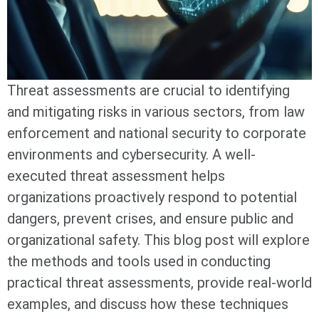
Threat assessments are crucial to identifying
and mitigating risks in various sectors, from law
enforcement and national security to corporate
environments and cybersecurity. A well-
executed threat assessment helps
organizations proactively respond to potential
dangers, prevent crises, and ensure public and
organizational safety. This blog post will explore
the methods and tools used in conducting
practical threat assessments, provide real-world
examples, and discuss how these techniques