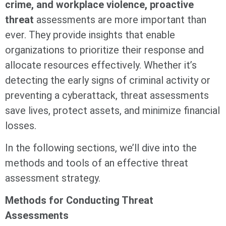
crime, and workplace violence, proactive
threat
assessments are more important than
ever. They provide insights that enable
organizations to prioritize their response and
allocate resources effectively. Whether it’s
detecting the early signs of criminal activity or
preventing a cyberattack, threat assessments
save lives, protect assets, and minimize financial
losses.
In the following sections, we’ll dive into the
methods and tools of an effective threat
assessment strategy.
Methods for Conducting Threat
Assessments