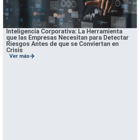
Inteligencia Corporativa: La Herramienta
que las Empresas Necesitan para Detectar
Riesgos Antes de que se Conviertan en
Crisis
Ver más