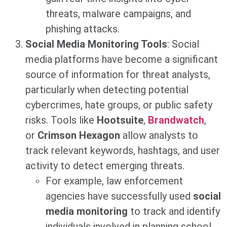
threats, malware campaigns, and
phishing attacks.
Social Media Monitoring Tools
: Social
media platforms have become a significant
source of information for threat analysts,
particularly when detecting potential
cybercrimes, hate groups, or public safety
risks. Tools like
Hootsuite
,
Brandwatch
,
or
Crimson Hexagon
allow analysts to
track relevant keywords, hashtags, and user
activity to detect emerging threats.
For example, law enforcement
agencies have successfully used
social
media monitoring
to track and identify
individuals involved in planning school