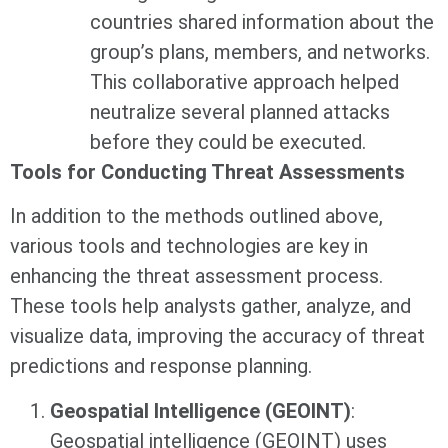
countries shared information about the
group’s plans, members, and networks.
This collaborative approach helped
neutralize several planned attacks
before they could be executed.
Tools for Conducting Threat Assessments
In addition to the methods outlined above,
various tools and technologies are key in
enhancing the threat assessment process.
These tools help analysts gather, analyze, and
visualize data, improving the accuracy of threat
predictions and response planning.
Geospatial Intelligence (GEOINT)
:
Geospatial intelligence (GEOINT) uses