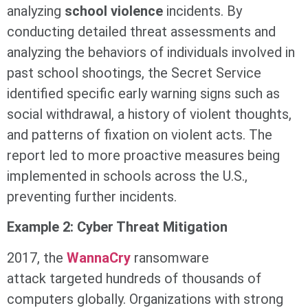
analyzing
school violence
incidents. By
conducting detailed threat assessments and
analyzing the behaviors of individuals involved in
past school shootings, the Secret Service
identified specific early warning signs such as
social withdrawal, a history of violent thoughts,
and patterns of fixation on violent acts. The
report led to more proactive measures being
implemented in schools across the U.S.,
preventing further incidents.
Example 2: Cyber Threat Mitigation
2017, the
WannaCry
ransomware
attack targeted hundreds of thousands of
computers globally. Organizations with strong