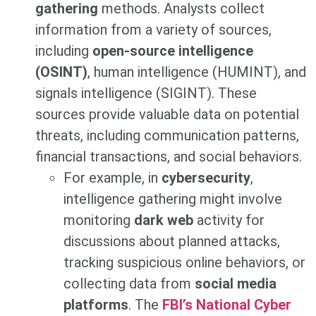
gathering
methods. Analysts collect
information from a variety of sources,
including
open-source intelligence
(OSINT)
, human intelligence (HUMINT), and
signals intelligence (SIGINT). These
sources provide valuable data on potential
threats, including communication patterns,
financial transactions, and social behaviors.
For example, in
cybersecurity
,
intelligence gathering might involve
monitoring
dark web
activity for
discussions about planned attacks,
tracking suspicious online behaviors, or
collecting data from
social media
platforms
. The
FBI’s National Cyber