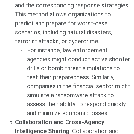
and the corresponding response strategies.
This method allows organizations to
predict and prepare for worst-case
scenarios, including natural disasters,
terrorist attacks, or cybercrime.
For instance, law enforcement
agencies might conduct active shooter
drills or bomb threat simulations to
test their preparedness. Similarly,
companies in the financial sector might
simulate a ransomware attack to
assess their ability to respond quickly
and minimize economic losses.
Collaboration and Cross-Agency
Intelligence Sharing
: Collaboration and