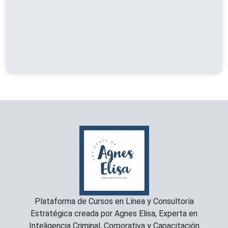
Plataforma de Cursos en Línea y Consultoría
Estratégica creada por Agnes Elisa, Experta en
Inteligencia Criminal, Corporativa y Capacitación