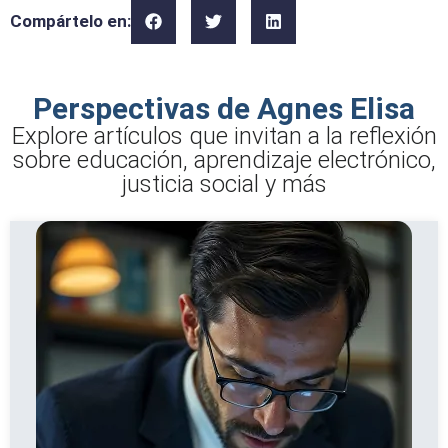
Compártelo en:
Perspectivas de Agnes Elisa
Explore artículos que invitan a la reflexión
sobre educación, aprendizaje electrónico,
justicia social y más